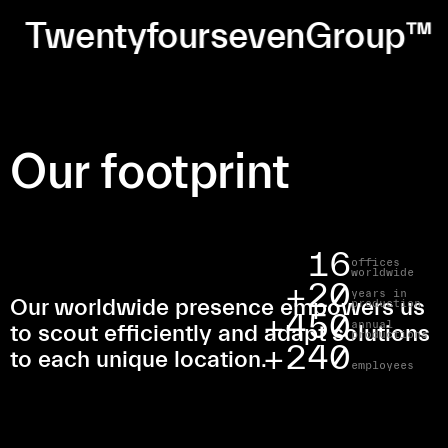
TwentyfoursevenGroup™
Our footprint
16
offices
worldwide
20
years in
Our worldwide presence empowers us
production
450
annual
to scout efficiently and adapt solutions
productions
240
to each unique location.
employees