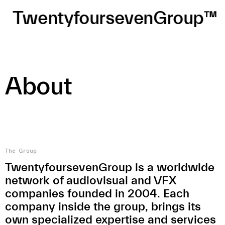
TwentyfoursevenGroup™
About
The Group
TwentyfoursevenGroup is a worldwide
network of audiovisual and VFX
companies founded in 2004. Each
company inside the group, brings its
own specialized expertise and services