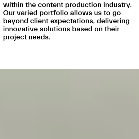
within the content production industry.
Our varied portfolio allows us to go
beyond client expectations, delivering
innovative solutions based on their
project needs.