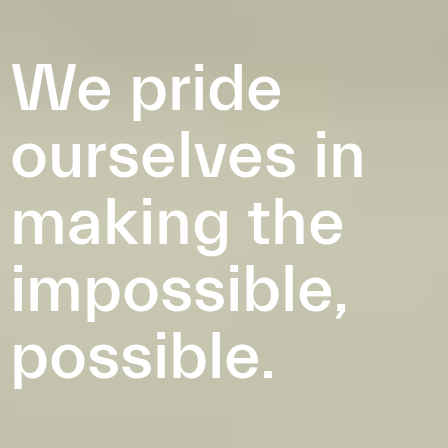
We pride
ourselves in
making the
impossible,
possible.