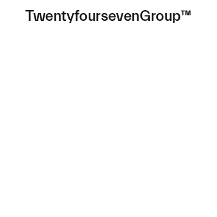
TwentyfoursevenGroup™