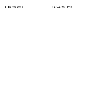
●
Barcelona
(1:11:58 PM)