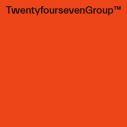
TwentyfoursevenGroup™