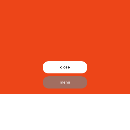
close
menu
24/7 is a bespoke service production
company, we are unrivaled pioneers
that bring the world’s most creative
ideas to life. With our extensive
industry knowledge, technical