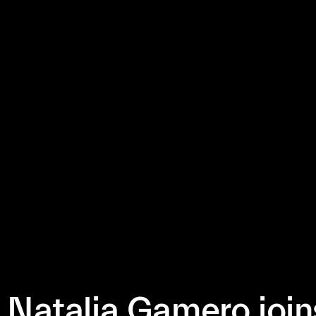
Natalia Gamero join