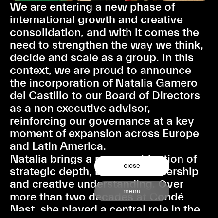
We are entering a new phase of
international growth and creative
consolidation, and with it comes the
need to strengthen the way we think,
decide and scale as a group. In this
context, we are proud to announce
the incorporation of Natalia Gamero
del Castillo to our Board of Directors
as a non executive advisor,
reinforcing our governance at a key
moment of expansion across Europe
and Latin America.
Natalia brings a rare combination of
close
strategic depth, business leadership
and creative understanding. Over
menu
more than two decades at Condé
Nast, she played a central role in the