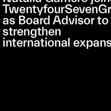
TwentyfourSevenG
as Board Advisor to
strengthen
international expan