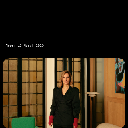
News: 13 March 2026