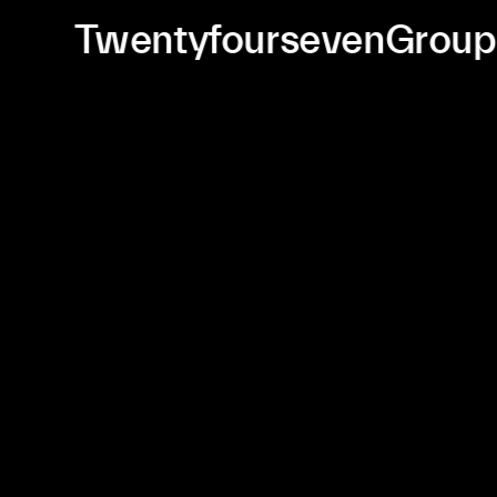
TwentyfoursevenGrou