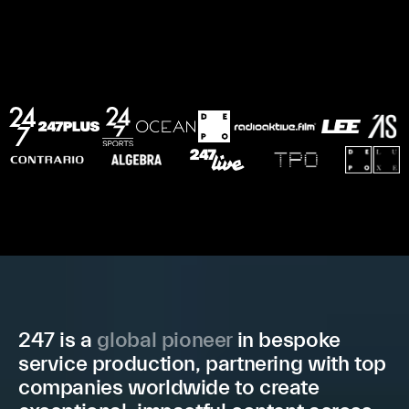
2
4
7
i
s
a
g
l
o
b
a
l
p
i
o
n
e
e
r
i
n
b
e
s
p
o
k
e
s
e
r
v
i
c
e
p
r
o
d
u
c
t
i
o
n
,
p
a
r
t
n
e
r
i
n
g
w
i
t
h
t
o
p
c
o
m
p
a
n
i
e
s
w
o
r
l
d
w
i
d
e
t
o
c
r
e
a
t
e