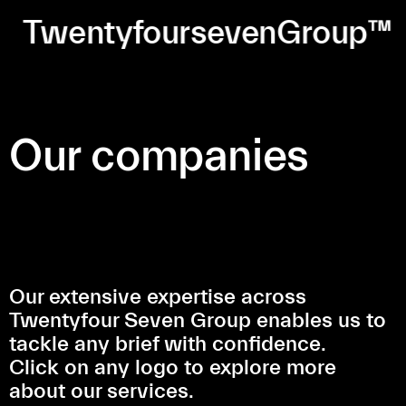
TwentyfoursevenGroup™
Our companies
Our extensive expertise across
Twentyfour Seven Group enables us to
tackle any brief with confidence.
Click on any logo to explore more
about our services.