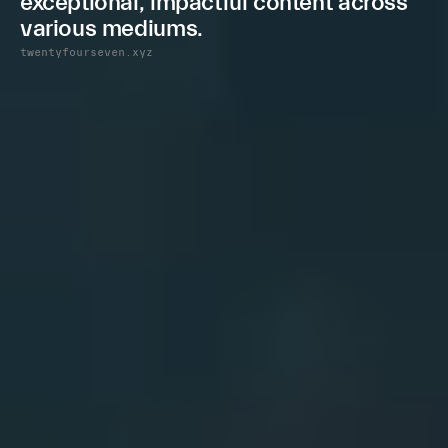
e
x
c
e
p
t
i
o
n
a
l
,
i
m
p
a
c
t
f
u
l
c
o
n
t
e
n
t
a
c
r
o
s
s
v
a
r
i
o
u
s
m
e
d
i
u
m
s
.
twentyfourseven.xyz